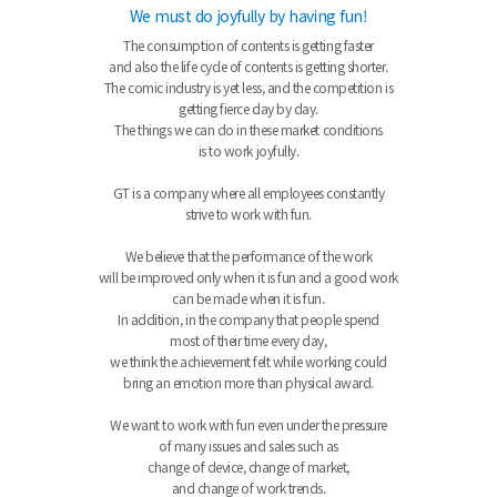
We must do joyfully by having fun!
The consumption of contents is getting faster
and also the life cycle of contents is getting shorter.
The comic industry is yet less, and the competition is
getting fierce day by day.
The things we can do in these market conditions
is to work joyfully.
GT is a company where all employees constantly
strive to work with fun.
We believe that the performance of the work
will be improved only when it is fun and a good work
can be made when it is fun.
In addition, in the company that people spend
most of their time every day,
we think the achievement felt while working could
bring an emotion more than physical award.
We want to work with fun even under the pressure
of many issues and sales such as
change of device, change of market,
and change of work trends.