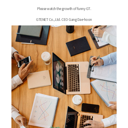
Please watch the growth of funny GT.
GTENET Co., Ltd. CEO Gang Dae-hoon