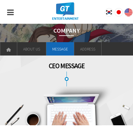
COMPANY
ABOUT US
MESSAGE
ADDRESS
CEO MESSAGE